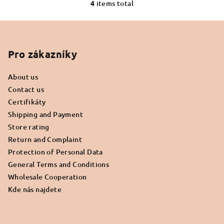
out
4
items total
L
of
i
5
F
s
stars.
o
t
o
Pro zákazníky
i
n
t
g
About us
e
c
Contact us
r
o
Certifikáty
n
Shipping and Payment
t
Store rating
r
Return and Complaint
o
Protection of Personal Data
l
General Terms and Conditions
s
Wholesale Cooperation
Kde nás najdete