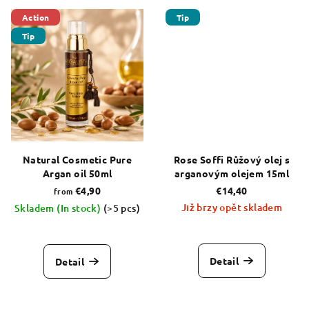
5,0
5,0
out
out
Action
Tip
of
of
Tip
5
5
stars.
stars.
Natural Cosmetic Pure
Rose Soffi Růžový olej s
Argan oil 50ml
arganovým olejem 15ml
€4,90
€14,40
from
Již brzy opět skladem
Skladem (In stock)
(>5 pcs)
The
average
product
Detail
Detail
rating
is
5,0