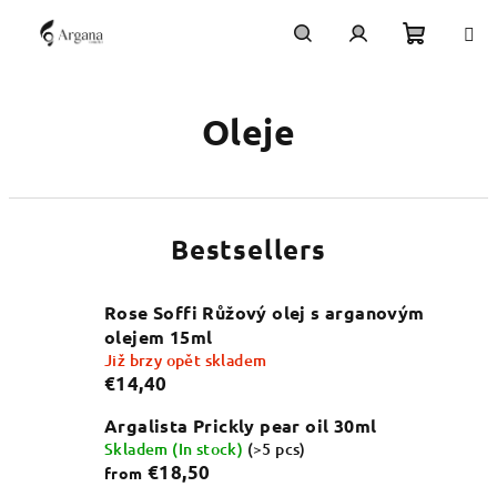
Skip
to
content
Shoppi
Search
Login
Oleje
cart
Bestsellers
Rose Soffi Růžový olej s arganovým
olejem 15ml
Již brzy opět skladem
€14,40
Argalista Prickly pear oil 30ml
Skladem (In stock)
(>5 pcs)
€18,50
from