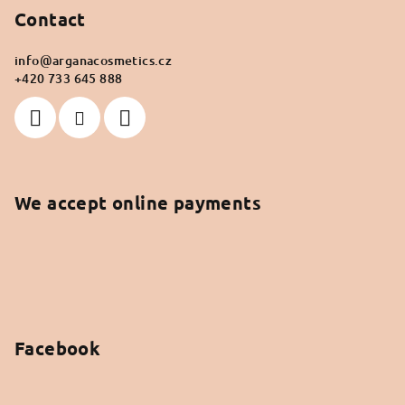
Contact
info
@
arganacosmetics.cz
+420 733 645 888
We accept online payments
Facebook