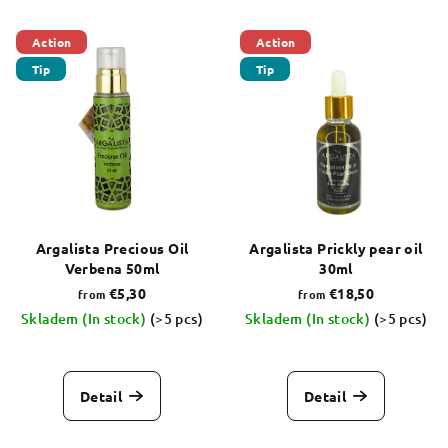
s
L
o
Action
Action
i
r
Tip
Tip
s
t
t
i
o
n
f
g
p
r
o
Argalista Precious Oil
Argalista Prickly pear oil
Verbena 50ml
30ml
d
€5,30
€18,50
from
from
u
Skladem (In stock)
(>5 pcs)
Skladem (In stock)
(>5 pcs)
c
The
The
t
average
average
s
product
product
Detail
Detail
rating
rating
is
is