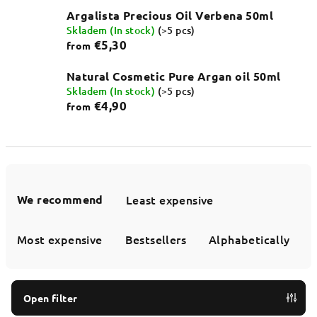
Argalista Precious Oil Verbena 50ml
Skladem (In stock)
(>5 pcs)
€5,30
from
Natural Cosmetic Pure Argan oil 50ml
Skladem (In stock)
(>5 pcs)
€4,90
from
P
r
We recommend
Least expensive
o
d
Most expensive
Bestsellers
Alphabetically
u
c
t
Open filter