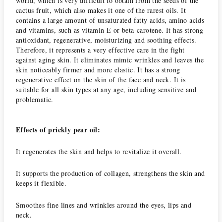
world, which is very difficult to obtain from the seeds of the
cactus fruit, which also makes it one of the rarest oils.
It
contains a large amount of unsaturated fatty acids, amino acids
and vitamins, such as vitamin E or beta-carotene.
It has strong
antioxidant, regenerative, moisturizing and soothing effects.
Therefore, it represents a very effective care in the fight
against aging skin.
It eliminates mimic wrinkles and leaves the
skin noticeably firmer and more elastic.
It has a strong
regenerative effect on the skin of the face and neck.
It is
suitable for all skin types at any age, including sensitive and
problematic.
Effects of prickly pear oil:
It regenerates the skin and helps to revitalize it overall.
It supports the production of collagen, strengthens the skin and
keeps it flexible.
Smoothes fine lines and wrinkles around the eyes, lips and
neck.