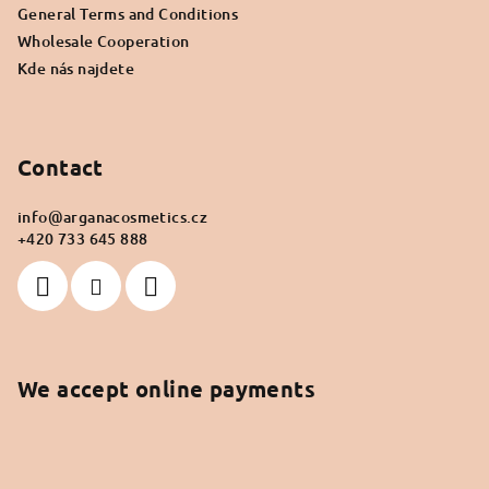
General Terms and Conditions
Wholesale Cooperation
Kde nás najdete
Contact
info
@
arganacosmetics.cz
+420 733 645 888
We accept online payments