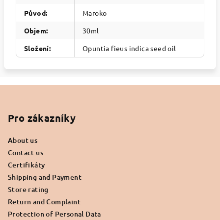
Původ
:
Maroko
Objem
:
30ml
Složení
:
Opuntia fieus indica seed oil
F
o
o
Pro zákazníky
t
About us
e
Contact us
r
Certifikáty
Shipping and Payment
Store rating
Return and Complaint
Protection of Personal Data