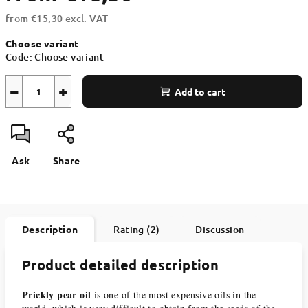
from
€15,30
excl. VAT
Measure
Choose variant
price:
Code:
Choose variant
−
+
Add to cart
Ask
Share
Description
Rating (2)
Discussion
Product detailed description
Prickly pear oil
is one of the most expensive oils in the