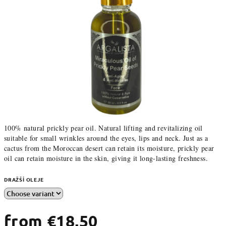
100% natural prickly pear oil. Natural lifting and revitalizing oil
suitable for small wrinkles around the eyes, lips and neck. Just as a
cactus from the Moroccan desert can retain its moisture, prickly pear
oil can retain moisture in the skin, giving it long-lasting freshness.
DRAŽŠÍ OLEJE
from
€18,50