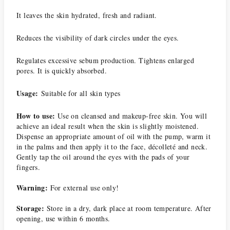
It leaves the skin hydrated, fresh and radiant.
Reduces the visibility of dark circles under the eyes.
Regulates excessive sebum production.
Tightens enlarged
pores.
It is quickly absorbed.
Usage:
Suitable for all skin types
How to use:
Use on cleansed and makeup-free skin.
You will
achieve an ideal result when the skin is slightly moistened.
Dispense an appropriate amount of oil with the pump, warm it
in the palms and then apply it to the face, décolleté and neck.
Gently tap the oil around the eyes with the pads of your
fingers.
Warning:
For external use only!
Storage:
Store in a dry, dark place at room temperature.
After
opening, use within 6 months.