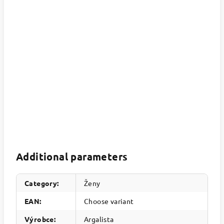
Additional parameters
Category
:
Ženy
EAN
:
Choose variant
Výrobce
:
Argalista