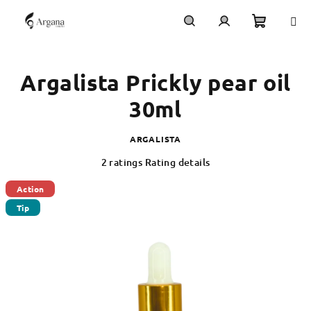
Skip
to
content
Shoppi
Search
Login
Argalista Prickly pear oil
cart
30ml
ARGALISTA
The
2 ratings
Rating details
average
product
Action
rating
Tip
is
5,0
out
of
5
stars.