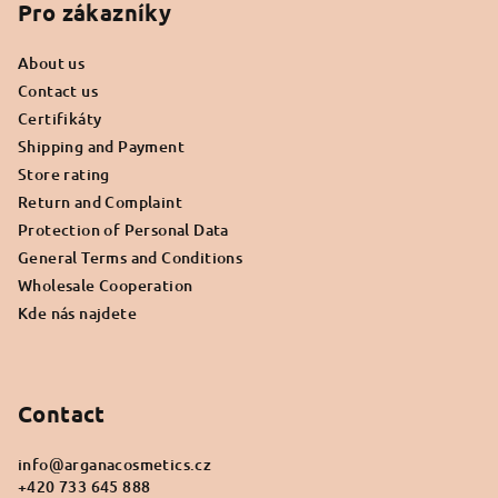
o
Pro zákazníky
t
About us
e
Contact us
r
Certifikáty
Shipping and Payment
Store rating
Return and Complaint
Protection of Personal Data
General Terms and Conditions
Wholesale Cooperation
Kde nás najdete
Contact
info
@
arganacosmetics.cz
+420 733 645 888