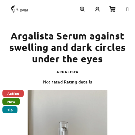
Skip
to
content
Shoppi
Search
Login
Argalista Serum against
cart
swelling and dark circles
under the eyes
ARGALISTA
The
Not rated
Rating details
average
product
Action
rating
New
is
Tip
0,0
out
of
5