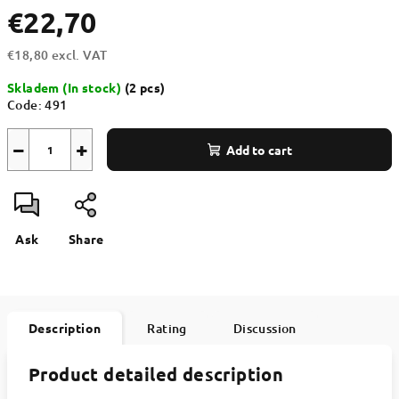
€22,70
€18,80 excl. VAT
Measure
Skladem (In stock)
(2 pcs)
price:
Code:
491
−
+
Add to cart
Ask
Share
Description
Rating
Discussion
Product detailed description