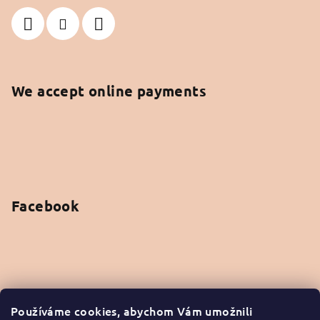
We accept online payments
Facebook
Instagram
Používáme cookies, abychom Vám umožnili