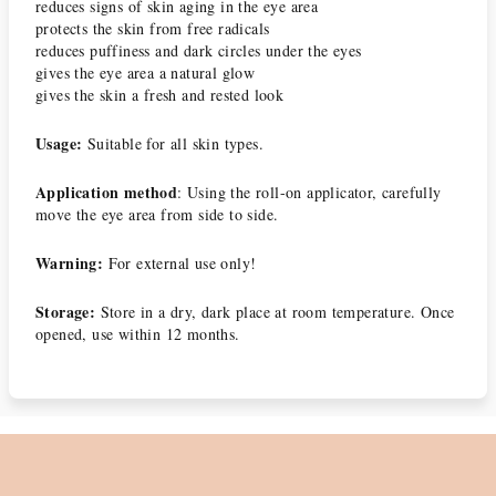
reduces signs of skin aging in the eye area
protects the skin from free radicals
reduces puffiness and dark circles under the eyes
gives the eye area a natural glow
gives the skin a fresh and rested look
Usage:
Suitable for all skin types.
Application method
: Using the roll-on applicator, carefully
move the eye area from side to side.
Warning:
For external use only!
Storage:
Store in a dry, dark place at room temperature. Once
opened, use within 12 months.
F
o