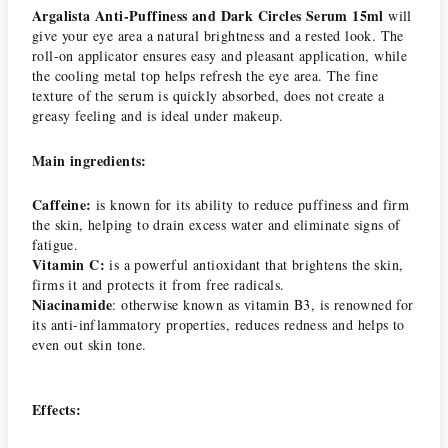
Argalista Anti-Puffiness and Dark Circles Serum 15ml
will
give your eye area a natural brightness and a rested look. The
roll-on applicator ensures easy and pleasant application, while
the cooling metal top helps refresh the eye area. The fine
texture of the serum is quickly absorbed, does not create a
greasy feeling and is ideal under makeup.
Main ingredients:
Caffeine:
is known for its ability to reduce puffiness and firm
the skin, helping to drain excess water and eliminate signs of
fatigue.
Vitamin C:
is a powerful antioxidant that brightens the skin,
firms it and protects it from free radicals.
Niacinamide
: otherwise known as vitamin B3, is renowned for
its anti-inflammatory properties, reduces redness and helps to
even out skin tone.
Effects: