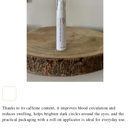
stars.
Thanks to its caffeine content, it improves blood circulation and
reduces swelling, helps brighten dark circles around the eyes, and the
practical packaging with a roll-on applicator is ideal for everyday use.